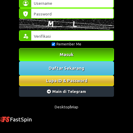
Remember Me
Masuk
Daftar Sekarang
Lupa ID & Password
Main di Telegram
Desktop
Wap
FastSpin