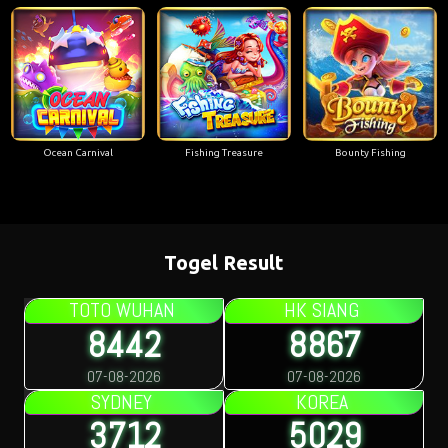
Ocean Carnival
Fishing Treasure
Bounty Fishing
Togel Result
TOTO WUHAN
HK SIANG
8442
8867
07-08-2026
07-08-2026
SYDNEY
KOREA
3712
5029