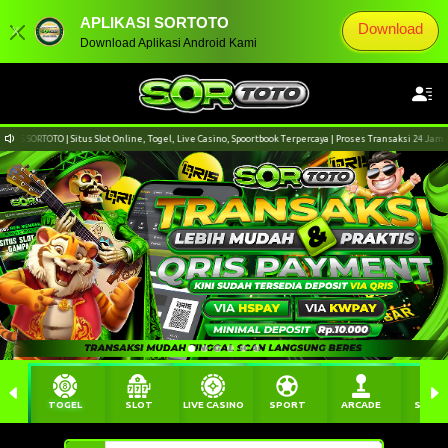
APLIKASI SORTOTO
Download
x
Download Aplikasi Android Kami
ORTOTO | Situs Slot Online, Togel, Live Casino, Spoortbook Terpercaya | Proses Transaksi 24 Jam Aman D
TOGEL
SLOT
LIVE CASINO
SPORT
ARCADE
SABU