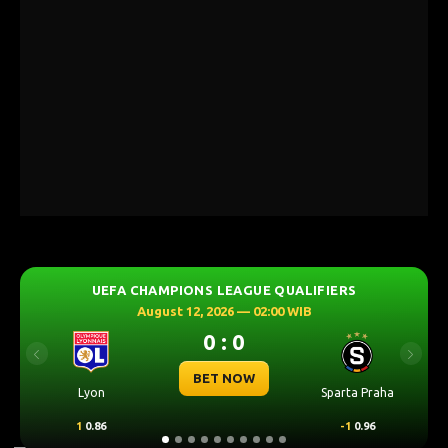
ONS LEAGUE QUALIFIERS
UEFA CHAMPIONS L
12, 2026 — 02:00 WIB
August 12, 20
0 : 0
0 
Previous
Next
BET NOW
BET
Sparta Praha
SK Sturm Graz
-1
0.96
-0.5
0.95