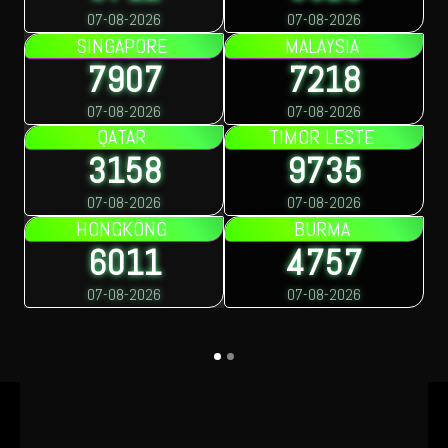
07-08-2026
07-08-2026
SINGAPORE
MALAYSIA
7907
7218
07-08-2026
07-08-2026
QATAR
TIMOR LESTE
3158
9735
07-08-2026
07-08-2026
HONGKONG
BURMA
6011
4757
07-08-2026
07-08-2026